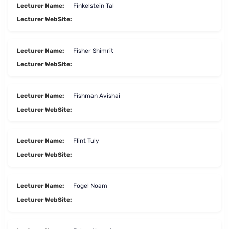
Lecturer Name:
Finkelstein Tal
Lecturer WebSite:
Lecturer Name:
Fisher Shimrit
Lecturer WebSite:
Lecturer Name:
Fishman Avishai
Lecturer WebSite:
Lecturer Name:
Flint Tuly
Lecturer WebSite:
Lecturer Name:
Fogel Noam
Lecturer WebSite: