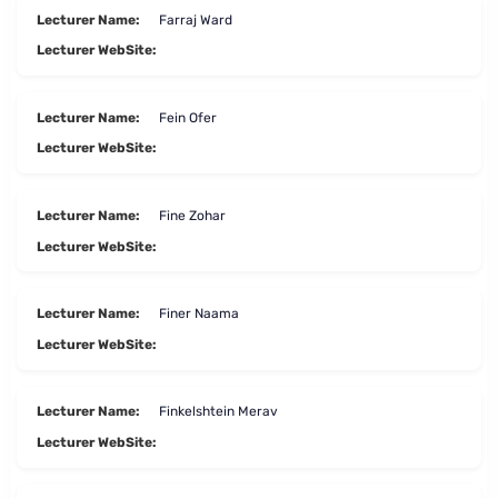
Lecturer Name:
Farraj Ward
Lecturer WebSite:
Lecturer Name:
Fein Ofer
Lecturer WebSite:
Lecturer Name:
Fine Zohar
Lecturer WebSite:
Lecturer Name:
Finer Naama
Lecturer WebSite:
Lecturer Name:
Finkelshtein Merav
Lecturer WebSite: