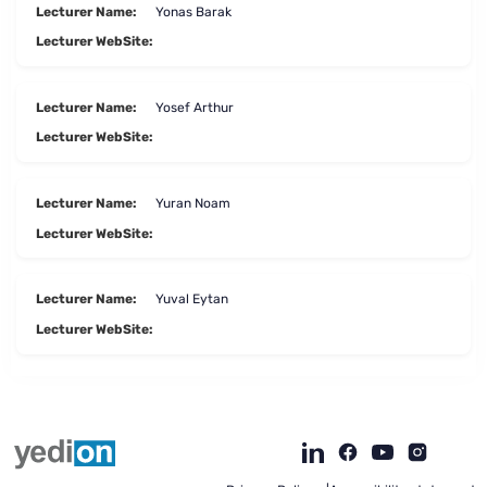
Lecturer Name:
Yonas Barak
Lecturer WebSite:
Lecturer Name:
Yosef Arthur
Lecturer WebSite:
Lecturer Name:
Yuran Noam
Lecturer WebSite:
Lecturer Name:
Yuval Eytan
Lecturer WebSite:
To
opens
opens
open
a
a
the