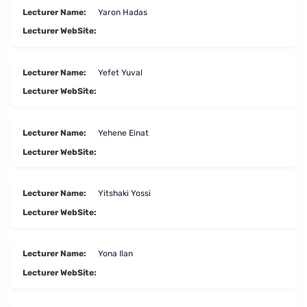
Lecturer Name:
Yaron Hadas
Lecturer WebSite:
Lecturer Name:
Yefet Yuval
Lecturer WebSite:
Lecturer Name:
Yehene Einat
Lecturer WebSite:
Lecturer Name:
Yitshaki Yossi
Lecturer WebSite:
Lecturer Name:
Yona Ilan
Lecturer WebSite: